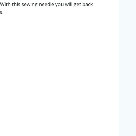
With this sewing needle you will get back
e.