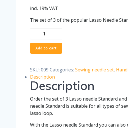
incl. 19% VAT
The set of 3 of the popular Lasso Needle Stan
Set
of
3
Add to cart
Lasso
Needle
Standard
SKU:
009
Categories:
Sewing needle set
,
Hand 
quantity
Description
Description
Order the set of 3 Lasso needle Standard and 
needle Standard is suitable for all types of 
lasso loop.
With the Lasso needle Standard you can also e