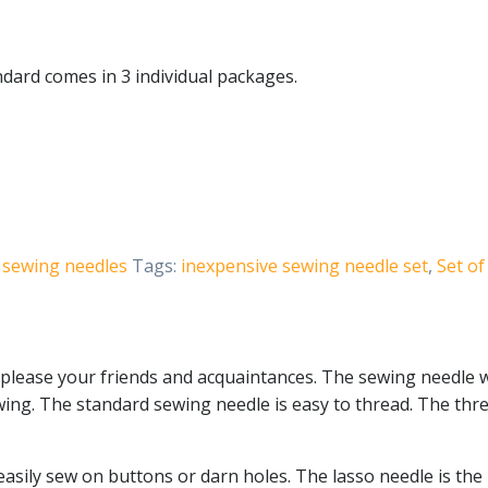
dard comes in 3 individual packages.
sewing needles
Tags:
inexpensive sewing needle set
,
Set of
please your friends and acquaintances. The sewing needle w
sewing. The standard sewing needle is easy to thread. The t
asily sew on buttons or darn holes. The lasso needle is the 