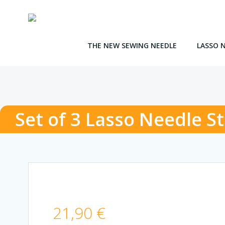
Skip
to
content
THE NEW SEWING NEEDLE
LASSO 
Set of 3 Lasso Needle S
21,90
€