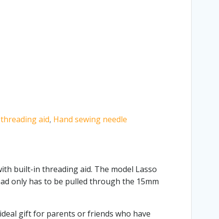
 threading aid
,
Hand sewing needle
ith built-in threading aid. The model Lasso
hread only has to be pulled through the 15mm
ideal gift for parents or friends who have