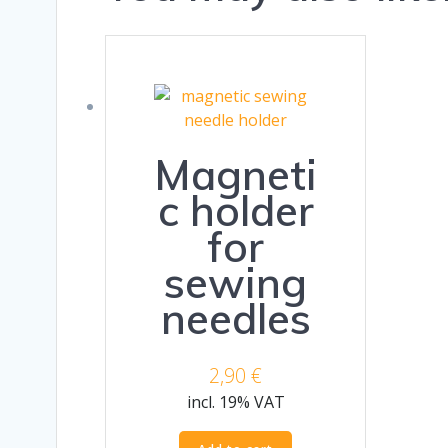
Magneti
c holder
for
sewing
needles
2,90
€
incl. 19% VAT