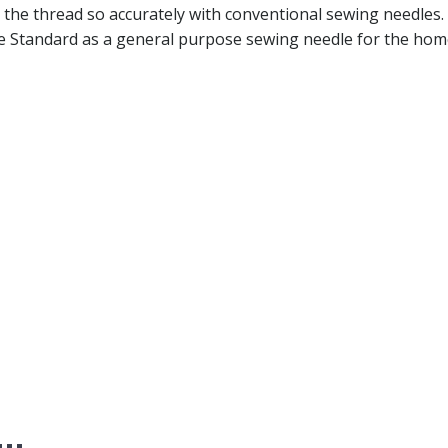
 the thread so accurately with conventional sewing needles. 
e Standard as a general purpose sewing needle for the hom
e…