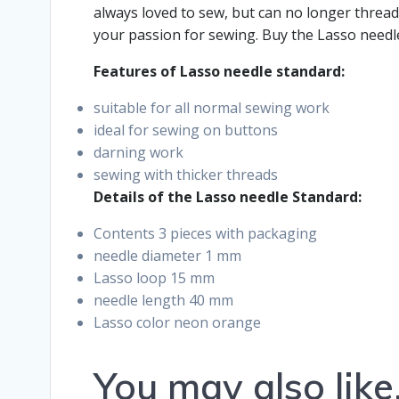
always loved to sew, but can no longer thread
your passion for sewing. Buy the Lasso needl
Features of Lasso needle standard:
suitable for all normal sewing work
ideal for sewing on buttons
darning work
sewing with thicker threads
Details of the Lasso needle Standard:
Contents 3 pieces with packaging
needle diameter 1 mm
Lasso loop 15 mm
needle length 40 mm
Lasso color neon orange
You may also lik