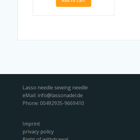
Add to cart
Lasso needle sewing needle
eMail:
info@lassonadel.de
Phone: 00492935-9669410
Imprint
privacy policy
Right of withdrawal