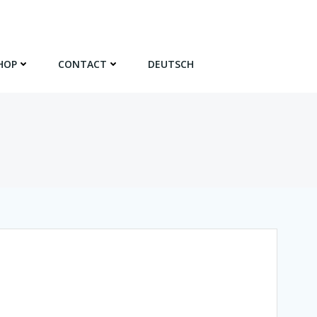
HOP
CONTACT
DEUTSCH