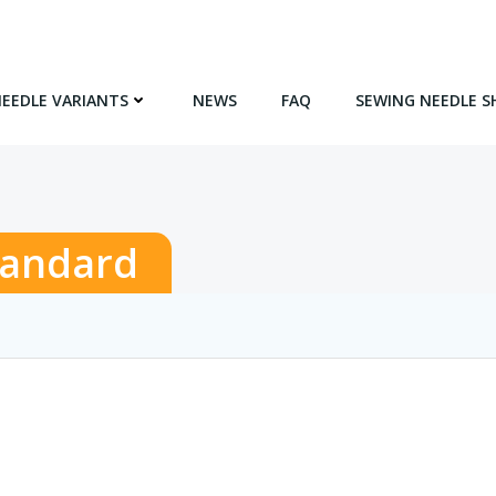
NEEDLE VARIANTS
NEWS
FAQ
SEWING NEEDLE S
tandard