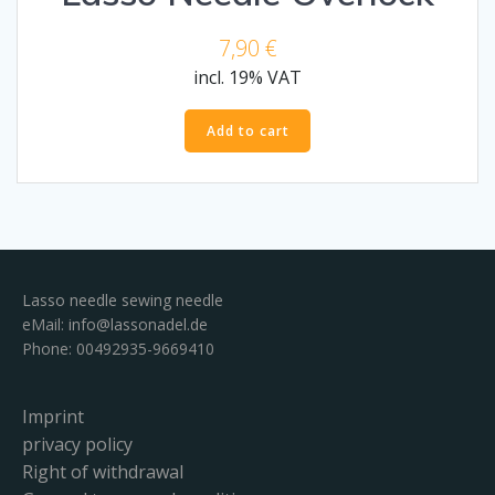
7,90
€
incl. 19% VAT
Add to cart
Lasso needle sewing needle
eMail:
info@lassonadel.de
Phone: 00492935-9669410
Imprint
privacy policy
Right of withdrawal