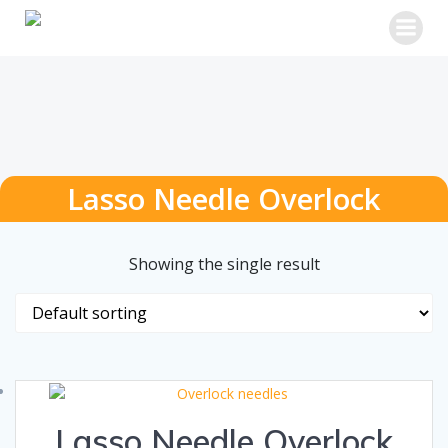
Skip
to
content
Lasso Needle Overlock
Showing the single result
Lasso Needle Overlock